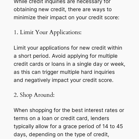
While credit inquiries are necessary for
obtaining new credit, there are ways to
minimize their impact on your credit score:
1. Limit Your Applications:
Limit your applications for new credit within
a short period. Avoid applying for multiple
credit cards or loans in a single day or week,
as this can trigger multiple hard inquiries
and negatively impact your credit score.
2. Shop Around:
When shopping for the best interest rates or
terms on a loan or credit card, lenders
typically allow for a grace period of 14 to 45
days, depending on the type of credit,