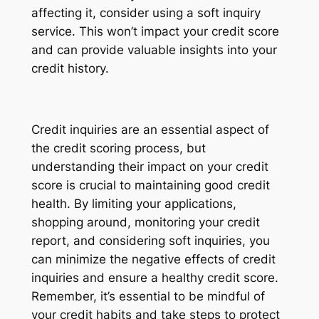
affecting it, consider using a soft inquiry
service. This won’t impact your credit score
and can provide valuable insights into your
credit history.
Credit inquiries are an essential aspect of
the credit scoring process, but
understanding their impact on your credit
score is crucial to maintaining good credit
health. By limiting your applications,
shopping around, monitoring your credit
report, and considering soft inquiries, you
can minimize the negative effects of credit
inquiries and ensure a healthy credit score.
Remember, it’s essential to be mindful of
your credit habits and take steps to protect