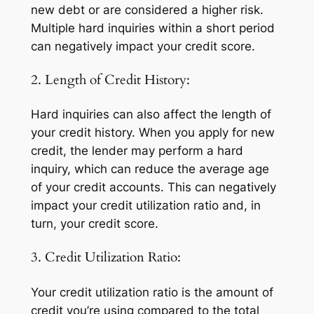
new debt or are considered a higher risk.
Multiple hard inquiries within a short period
can negatively impact your credit score.
2. Length of Credit History:
Hard inquiries can also affect the length of
your credit history. When you apply for new
credit, the lender may perform a hard
inquiry, which can reduce the average age
of your credit accounts. This can negatively
impact your credit utilization ratio and, in
turn, your credit score.
3. Credit Utilization Ratio:
Your credit utilization ratio is the amount of
credit you’re using compared to the total