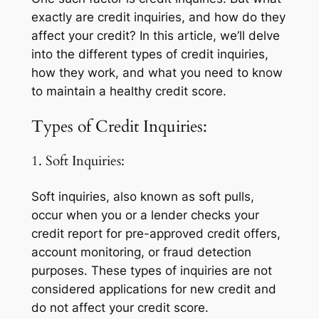
exactly are credit inquiries, and how do they
affect your credit? In this article, we’ll delve
into the different types of credit inquiries,
how they work, and what you need to know
to maintain a healthy credit score.
Types of Credit Inquiries:
1. Soft Inquiries:
Soft inquiries, also known as soft pulls,
occur when you or a lender checks your
credit report for pre-approved credit offers,
account monitoring, or fraud detection
purposes. These types of inquiries are not
considered applications for new credit and
do not affect your credit score.