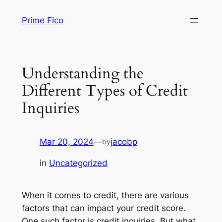
Skip
Prime Fico
to
content
Understanding the
Different Types of Credit
Inquiries
Mar 20, 2024
—
jacobp
by
in
Uncategorized
When it comes to credit, there are various
factors that can impact your credit score.
One such factor is credit inquiries. But what