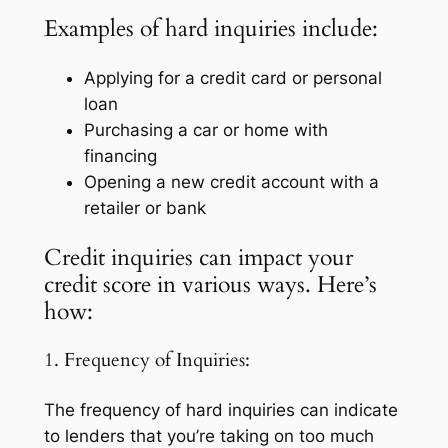
Examples of hard inquiries include:
Applying for a credit card or personal
loan
Purchasing a car or home with
financing
Opening a new credit account with a
retailer or bank
Credit inquiries can impact your
credit score in various ways. Here’s
how:
1. Frequency of Inquiries:
The frequency of hard inquiries can indicate
to lenders that you’re taking on too much