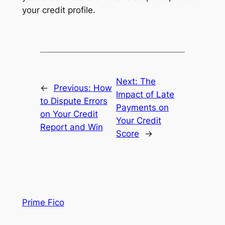
your credit profile.
Next:
The
←
Previous:
How
Impact of Late
to Dispute Errors
Payments on
on Your Credit
Your Credit
Report and Win
Score
→
Prime Fico