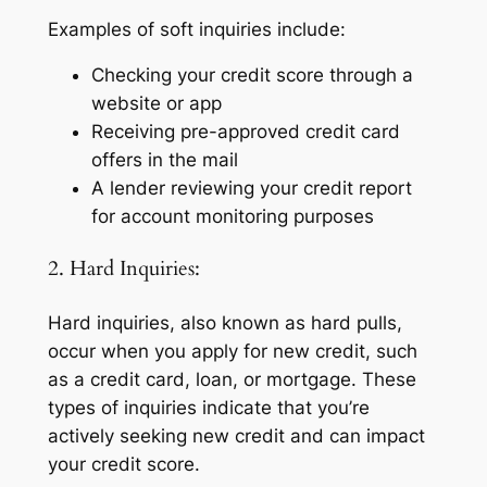
Examples of soft inquiries include:
Checking your credit score through a
website or app
Receiving pre-approved credit card
offers in the mail
A lender reviewing your credit report
for account monitoring purposes
2. Hard Inquiries:
Hard inquiries, also known as hard pulls,
occur when you apply for new credit, such
as a credit card, loan, or mortgage. These
types of inquiries indicate that you’re
actively seeking new credit and can impact
your credit score.