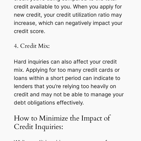
credit available to you. When you apply for
new credit, your credit utilization ratio may
increase, which can negatively impact your
credit score.
4. Credit Mix:
Hard inquiries can also affect your credit
mix. Applying for too many credit cards or
loans within a short period can indicate to
lenders that you’re relying too heavily on
credit and may not be able to manage your
debt obligations effectively.
How to Minimize the Impact of
Credit Inquiries: