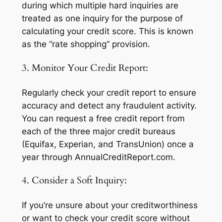
during which multiple hard inquiries are
treated as one inquiry for the purpose of
calculating your credit score. This is known
as the “rate shopping” provision.
3. Monitor Your Credit Report:
Regularly check your credit report to ensure
accuracy and detect any fraudulent activity.
You can request a free credit report from
each of the three major credit bureaus
(Equifax, Experian, and TransUnion) once a
year through AnnualCreditReport.com.
4. Consider a Soft Inquiry:
If you’re unsure about your creditworthiness
or want to check your credit score without