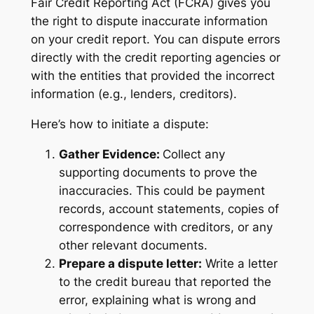
Fair Credit Reporting Act (FCRA) gives you
the right to dispute inaccurate information
on your credit report. You can dispute errors
directly with the credit reporting agencies or
with the entities that provided the incorrect
information (e.g., lenders, creditors).
Here’s how to initiate a dispute:
Gather Evidence:
Collect any
supporting documents to prove the
inaccuracies. This could be payment
records, account statements, copies of
correspondence with creditors, or any
other relevant documents.
Prepare a dispute letter:
Write a letter
to the credit bureau that reported the
error, explaining what is wrong and