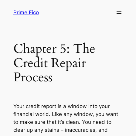
Skip
Prime Fico
to
content
Chapter 5: The
Credit Repair
Process
Your credit report is a window into your
financial world. Like any window, you want
to make sure that it’s clean. You need to
clear up any stains – inaccuracies, and