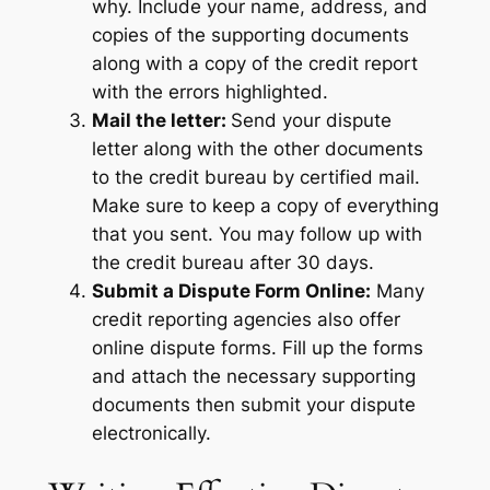
why. Include your name, address, and
copies of the supporting documents
along with a copy of the credit report
with the errors highlighted.
Mail the letter:
Send your dispute
letter along with the other documents
to the credit bureau by certified mail.
Make sure to keep a copy of everything
that you sent. You may follow up with
the credit bureau after 30 days.
Submit a Dispute Form Online:
Many
credit reporting agencies also offer
online dispute forms. Fill up the forms
and attach the necessary supporting
documents then submit your dispute
electronically.