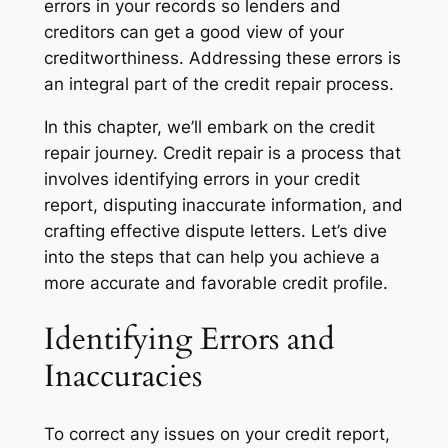
errors in your records so lenders and
creditors can get a good view of your
creditworthiness. Addressing these errors is
an integral part of the credit repair process.
In this chapter, we’ll embark on the credit
repair journey. Credit repair is a process that
involves identifying errors in your credit
report, disputing inaccurate information, and
crafting effective dispute letters. Let’s dive
into the steps that can help you achieve a
more accurate and favorable credit profile.
Identifying Errors and
Inaccuracies
To correct any issues on your credit report,