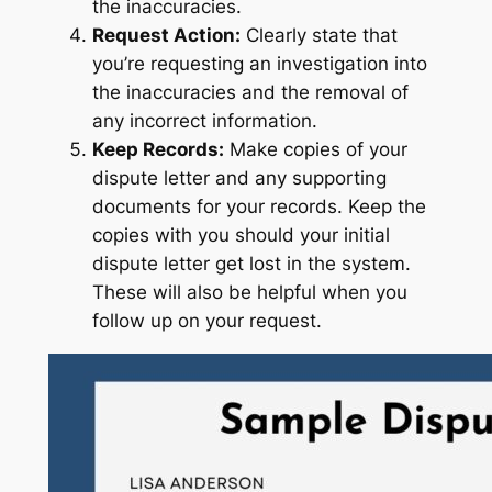
the inaccuracies.
Request Action:
Clearly state that
you’re requesting an investigation into
the inaccuracies and the removal of
any incorrect information.
Keep Records:
Make copies of your
dispute letter and any supporting
documents for your records. Keep the
copies with you should your initial
dispute letter get lost in the system.
These will also be helpful when you
follow up on your request.