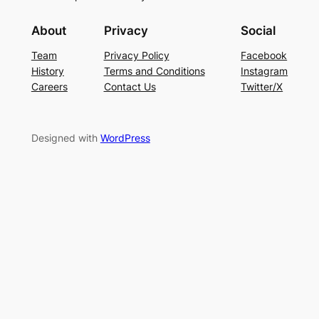
About
Privacy
Social
Team
Privacy Policy
Facebook
History
Terms and Conditions
Instagram
Careers
Contact Us
Twitter/X
Designed with
WordPress