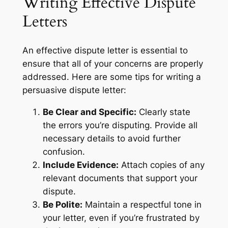
Writing Effective Dispute
Letters
An effective dispute letter is essential to
ensure that all of your concerns are properly
addressed. Here are some tips for writing a
persuasive dispute letter:
Be Clear and Specific:
Clearly state
the errors you’re disputing. Provide all
necessary details to avoid further
confusion.
Include Evidence:
Attach copies of any
relevant documents that support your
dispute.
Be Polite:
Maintain a respectful tone in
your letter, even if you’re frustrated by