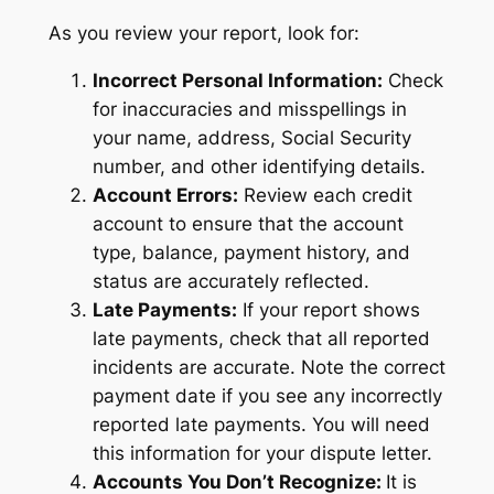
As you review your report, look for:
Incorrect Personal Information:
Check
for inaccuracies and misspellings in
your name, address, Social Security
number, and other identifying details.
Account Errors:
Review each credit
account to ensure that the account
type, balance, payment history, and
status are accurately reflected.
Late Payments:
If your report shows
late payments, check that all reported
incidents are accurate. Note the correct
payment date if you see any incorrectly
reported late payments. You will need
this information for your dispute letter.
Accounts You Don’t Recognize:
It is