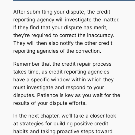
After submitting your dispute, the credit
reporting agency will investigate the matter.
If they find that your dispute has merit,
they’re required to correct the inaccuracy.
They will then also notify the other credit
reporting agencies of the correction.
Remember that the credit repair process
takes time, as credit reporting agencies
have a specific window within which they
must investigate and respond to your
disputes. Patience is key as you wait for the
results of your dispute efforts.
In the next chapter, we’ll take a closer look
at strategies for building positive credit
habits and taking proactive steps toward