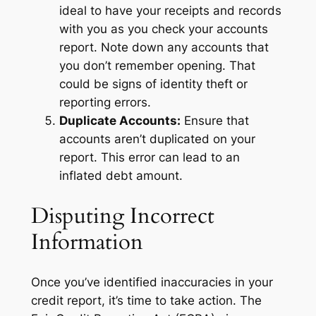
ideal to have your receipts and records
with you as you check your accounts
report. Note down any accounts that
you don’t remember opening. That
could be signs of identity theft or
reporting errors.
Duplicate Accounts:
Ensure that
accounts aren’t duplicated on your
report. This error can lead to an
inflated debt amount.
Disputing Incorrect
Information
Once you’ve identified inaccuracies in your
credit report, it’s time to take action. The