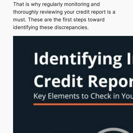
That is why regularly monitoring and
thoroughly reviewing your credit report is a
must. These are the first steps toward
identifying these discrepancies.