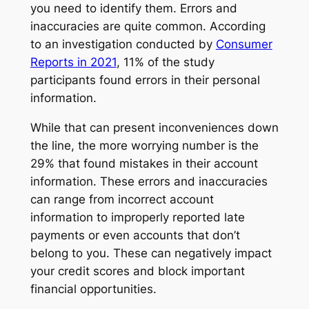
you need to identify them. Errors and
inaccuracies are quite common. According
to an investigation conducted by
Consumer
Reports in 2021
, 11% of the study
participants found errors in their personal
information.
While that can present inconveniences down
the line, the more worrying number is the
29% that found mistakes in their account
information. These errors and inaccuracies
can range from incorrect account
information to improperly reported late
payments or even accounts that don’t
belong to you. These can negatively impact
your credit scores and block important
financial opportunities.