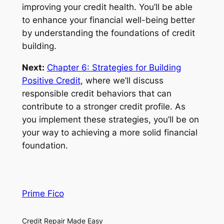
improving your credit health. You’ll be able
to enhance your financial well-being better
by understanding the foundations of credit
building.
Next:
Chapter 6: Strategies for Building
Positive Credit
, where we’ll discuss
responsible credit behaviors that can
contribute to a stronger credit profile. As
you implement these strategies, you’ll be on
your way to achieving a more solid financial
foundation.
Prime Fico
Credit Repair Made Easy