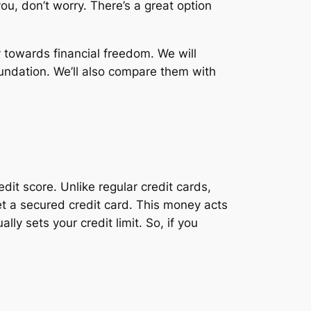
you, don’t worry. There’s a great option
ey towards financial freedom. We will
oundation. We’ll also compare them with
dit score. Unlike regular credit cards,
t a secured credit card. This money acts
ly sets your credit limit. So, if you