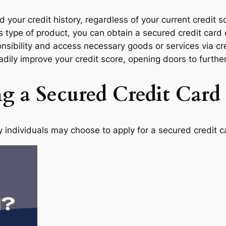
ld your credit history, regardless of your current credit
this type of product, you can obtain a secured credit car
onsibility and access necessary goods or services via c
adily improve your credit score, opening doors to further
ng a Secured Credit Card
 individuals may choose to apply for a secured credit c