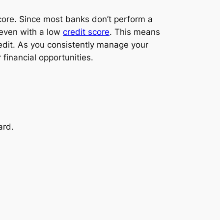
 score. Since most banks don’t perform a
d even with a low
credit score
. This means
redit. As you consistently manage your
 financial opportunities.
ard.