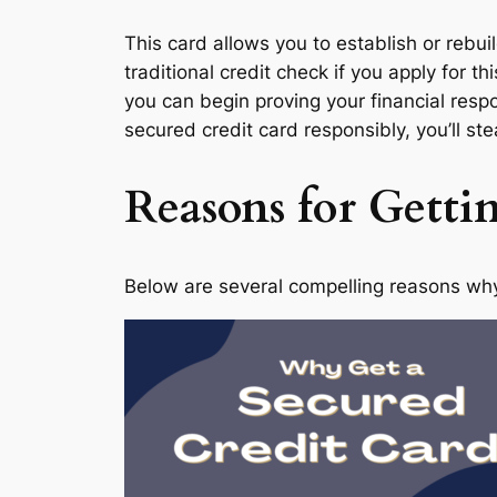
This card allows you to establish or rebui
traditional credit check if you apply for 
you can begin proving your financial resp
secured credit card responsibly, you’ll ste
Reasons for Getti
Below are several compelling reasons why