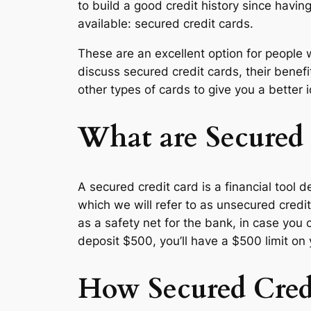
to build a good credit history since having
available: secured credit cards.
These are an excellent option for people w
discuss secured credit cards, their benef
other types of cards to give you a better id
What are Secured 
A secured credit card is a financial tool 
which we will refer to as unsecured cred
as a safety net for the bank, in case you c
deposit $500, you’ll have a $500 limit on 
How Secured Cred