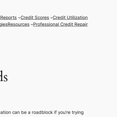
 Reports
Credit Scores
Credit Utilization
gies
Resources
Professional Credit Repair
ds
uation can be a roadblock if you’re trying