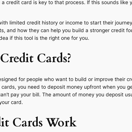
 a credit card is key to that process. If this sounds like 
ith limited credit history or income to start their journ
its, and how they can help you build a stronger credit f
ea if this tool is the right one for you.
Credit Cards?
designed for people who want to build or improve their cre
it cards, you need to deposit money upfront when you ge
an’t pay your bill. The amount of money you deposit usual
your card.
it Cards Work