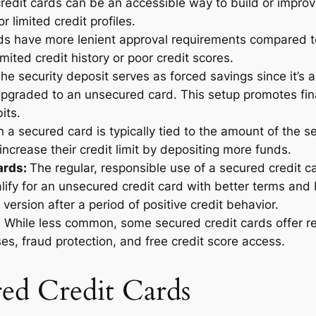
edit cards can be an accessible way to build or improve
r limited credit profiles.
ds have more lenient approval requirements compared to
mited credit history or poor credit scores.
he security deposit serves as forced savings since it’s
r upgraded to an unsecured card. This setup promotes fi
bits.
n a secured card is typically tied to the amount of the se
increase their credit limit by depositing more funds.
ards:
The regular, responsible use of a secured credit c
lify for an unsecured credit card with better terms and
ersion after a period of positive credit behavior.
:
While less common, some secured credit cards offer re
s, fraud protection, and free credit score access.
red Credit Cards