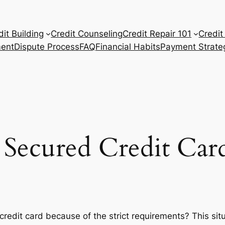
dit Building
Credit Counseling
Credit Repair 101
Credit
ent
Dispute Process
FAQ
Financial Habits
Payment Strate
Secured Credit Car
ar credit card because of the strict requirements? This sit