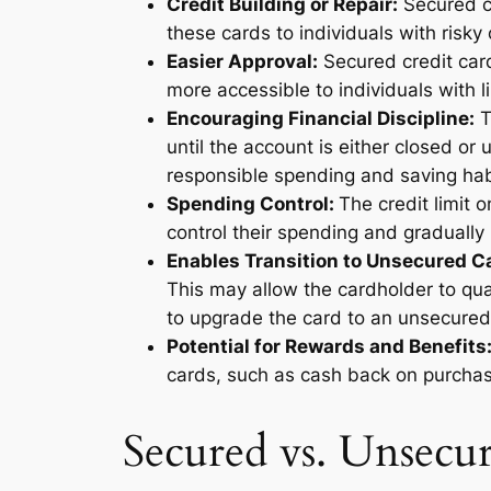
Credit Building or Repair:
Secured cr
these cards to individuals with risky o
Easier Approval:
Secured credit car
more accessible to individuals with li
Encouraging Financial Discipline:
T
until the account is either closed o
responsible spending and saving ha
Spending Control:
The credit limit o
control their spending and gradually 
Enables Transition to Unsecured C
This may allow the cardholder to qua
to upgrade the card to an unsecured v
Potential for Rewards and Benefits
cards, such as cash back on purchase
Secured vs. Unsecu