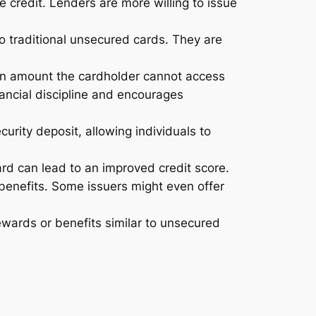
 credit. Lenders are more willing to issue
 traditional unsecured cards. They are
 an amount the cardholder cannot access
nancial discipline and encourages
curity deposit, allowing individuals to
ard can lead to an improved credit score.
 benefits. Some issuers might even offer
wards or benefits similar to unsecured