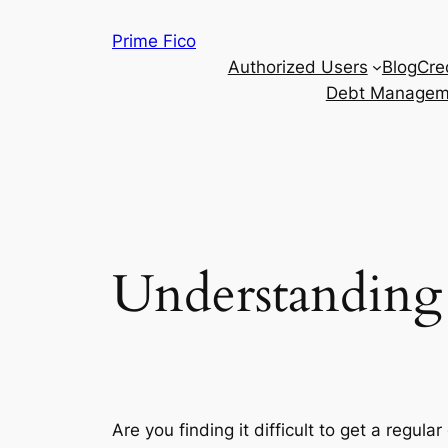
Skip
Prime Fico
to
Authorized Users
Blog
Cre
content
Debt Managem
Understanding 
Are you finding it difficult to get a regul