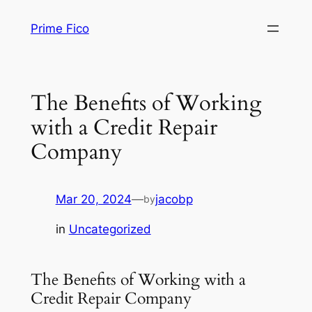
Skip
Prime Fico
to
content
The Benefits of Working
with a Credit Repair
Company
Mar 20, 2024
—
jacobp
by
in
Uncategorized
The Benefits of Working with a
Credit Repair Company