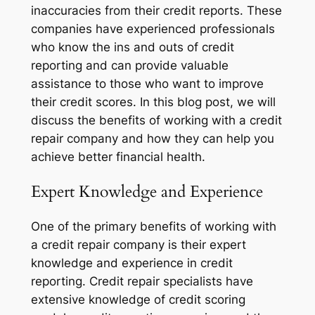
inaccuracies from their credit reports. These
companies have experienced professionals
who know the ins and outs of credit
reporting and can provide valuable
assistance to those who want to improve
their credit scores. In this blog post, we will
discuss the benefits of working with a credit
repair company and how they can help you
achieve better financial health.
Expert Knowledge and Experience
One of the primary benefits of working with
a credit repair company is their expert
knowledge and experience in credit
reporting. Credit repair specialists have
extensive knowledge of credit scoring