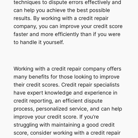
techniques to dispute errors effectively and
can help you achieve the best possible
results. By working with a credit repair
company, you can improve your credit score
faster and more efficiently than if you were
to handle it yourself.
Working with a credit repair company offers
many benefits for those looking to improve
their credit scores. Credit repair specialists
have expert knowledge and experience in
credit reporting, an efficient dispute
process, personalized service, and can help
improve your credit score. If you’re
struggling with maintaining a good credit
score, consider working with a credit repair