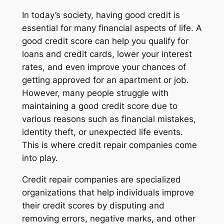
In today’s society, having good credit is
essential for many financial aspects of life. A
good credit score can help you qualify for
loans and credit cards, lower your interest
rates, and even improve your chances of
getting approved for an apartment or job.
However, many people struggle with
maintaining a good credit score due to
various reasons such as financial mistakes,
identity theft, or unexpected life events.
This is where credit repair companies come
into play.
Credit repair companies are specialized
organizations that help individuals improve
their credit scores by disputing and
removing errors, negative marks, and other