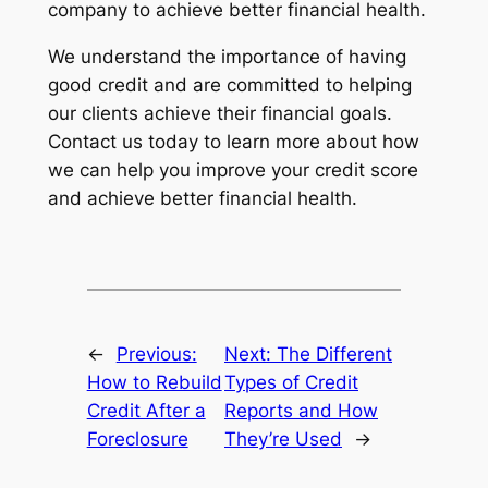
company to achieve better financial health.
We understand the importance of having
good credit and are committed to helping
our clients achieve their financial goals.
Contact us today to learn more about how
we can help you improve your credit score
and achieve better financial health.
←
Previous:
Next:
The Different
How to Rebuild
Types of Credit
Credit After a
Reports and How
Foreclosure
They’re Used
→