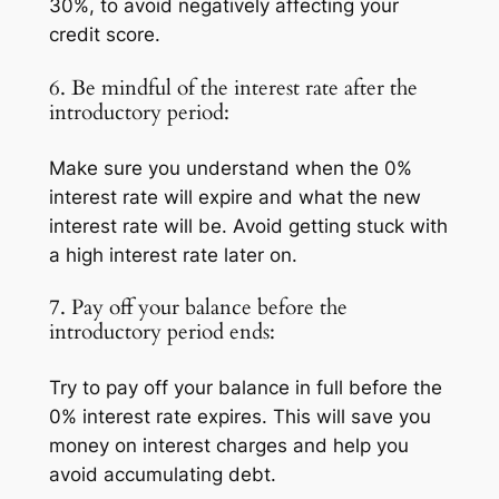
30%, to avoid negatively affecting your
credit score.
6. Be mindful of the interest rate after the
introductory period:
Make sure you understand when the 0%
interest rate will expire and what the new
interest rate will be. Avoid getting stuck with
a high interest rate later on.
7. Pay off your balance before the
introductory period ends:
Try to pay off your balance in full before the
0% interest rate expires. This will save you
money on interest charges and help you
avoid accumulating debt.