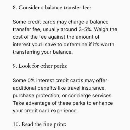
8. Consider a balance transfer fee:
Some credit cards may charge a balance
transfer fee, usually around 3-5%. Weigh the
cost of the fee against the amount of
interest you’ll save to determine if it’s worth
transferring your balance.
9. Look for other perks:
Some 0% interest credit cards may offer
additional benefits like travel insurance,
purchase protection, or concierge services.
Take advantage of these perks to enhance
your credit card experience.
10. Read the fine print: