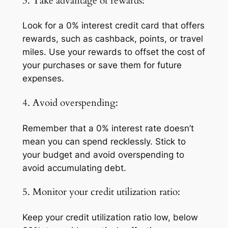
3. Take advantage of rewards:
Look for a 0% interest credit card that offers
rewards, such as cashback, points, or travel
miles. Use your rewards to offset the cost of
your purchases or save them for future
expenses.
4. Avoid overspending:
Remember that a 0% interest rate doesn’t
mean you can spend recklessly. Stick to
your budget and avoid overspending to
avoid accumulating debt.
5. Monitor your credit utilization ratio:
Keep your credit utilization ratio low, below