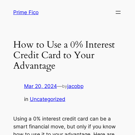
Skip
Prime Fico
to
content
How to Use a 0% Interest
Credit Card to Your
Advantage
Mar 20, 2024
—
jacobp
by
in
Uncategorized
Using a 0% interest credit card can be a
smart financial move, but only if you know
how to use it to your advantage. Here are