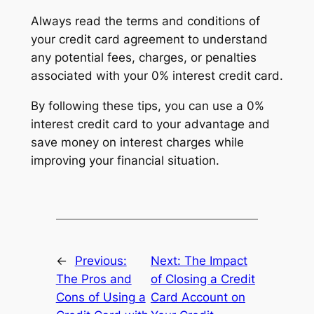
Always read the terms and conditions of
your credit card agreement to understand
any potential fees, charges, or penalties
associated with your 0% interest credit card.
By following these tips, you can use a 0%
interest credit card to your advantage and
save money on interest charges while
improving your financial situation.
←
Previous:
Next:
The Impact
The Pros and
of Closing a Credit
Cons of Using a
Card Account on