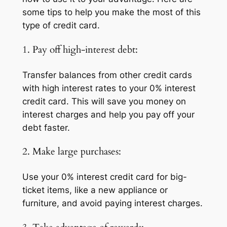
some tips to help you make the most of this
type of credit card.
1. Pay off high-interest debt:
Transfer balances from other credit cards
with high interest rates to your 0% interest
credit card. This will save you money on
interest charges and help you pay off your
debt faster.
2. Make large purchases:
Use your 0% interest credit card for big-
ticket items, like a new appliance or
furniture, and avoid paying interest charges.