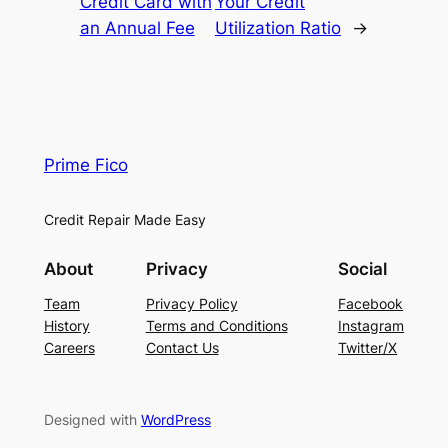
Credit Card with
Your Credit
an Annual Fee
Utilization Ratio
→
Prime Fico
Credit Repair Made Easy
About
Privacy
Social
Team
Privacy Policy
Facebook
History
Terms and Conditions
Instagram
Careers
Contact Us
Twitter/X
Designed with
WordPress