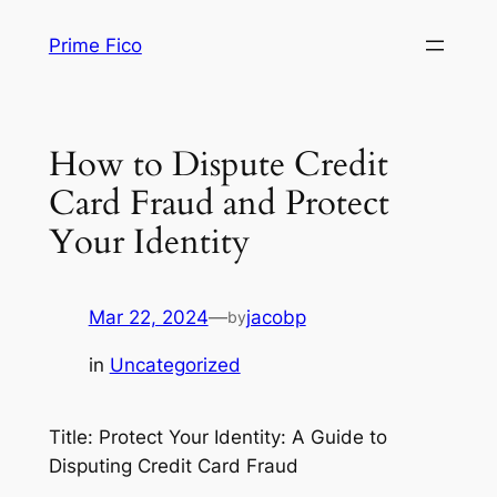
Skip
Prime Fico
to
content
How to Dispute Credit
Card Fraud and Protect
Your Identity
Mar 22, 2024
—
jacobp
by
in
Uncategorized
Title: Protect Your Identity: A Guide to
Disputing Credit Card Fraud