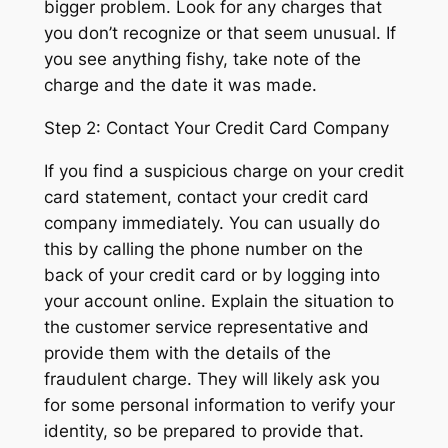
bigger problem. Look for any charges that
you don’t recognize or that seem unusual. If
you see anything fishy, take note of the
charge and the date it was made.
Step 2: Contact Your Credit Card Company
If you find a suspicious charge on your credit
card statement, contact your credit card
company immediately. You can usually do
this by calling the phone number on the
back of your credit card or by logging into
your account online. Explain the situation to
the customer service representative and
provide them with the details of the
fraudulent charge. They will likely ask you
for some personal information to verify your
identity, so be prepared to provide that.