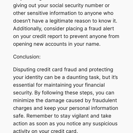
giving out your social security number or
other sensitive information to anyone who
doesn’t have a legitimate reason to know it.
Additionally, consider placing a fraud alert
on your credit report to prevent anyone from
opening new accounts in your name.
Conclusion:
Disputing credit card fraud and protecting
your identity can be a daunting task, but it’s
essential for maintaining your financial
security. By following these steps, you can
minimize the damage caused by fraudulent
charges and keep your personal information
safe. Remember to stay vigilant and take
action as soon as you notice any suspicious
activity on your credit card.