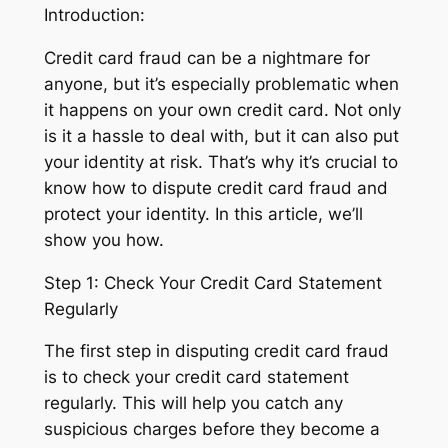
Introduction:
Credit card fraud can be a nightmare for
anyone, but it’s especially problematic when
it happens on your own credit card. Not only
is it a hassle to deal with, but it can also put
your identity at risk. That’s why it’s crucial to
know how to dispute credit card fraud and
protect your identity. In this article, we’ll
show you how.
Step 1: Check Your Credit Card Statement
Regularly
The first step in disputing credit card fraud
is to check your credit card statement
regularly. This will help you catch any
suspicious charges before they become a