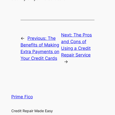
Next:
The Pros
←
Previous:
The
and Cons of
Benefits of Making
Using a Credit
Extra Payments on
Repair Service
Your Credit Cards
→
Prime Fico
Credit Repair Made Easy