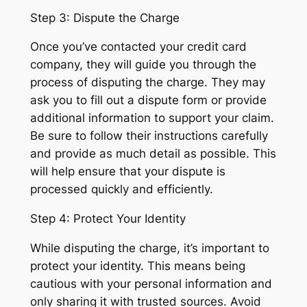
Step 3: Dispute the Charge
Once you’ve contacted your credit card
company, they will guide you through the
process of disputing the charge. They may
ask you to fill out a dispute form or provide
additional information to support your claim.
Be sure to follow their instructions carefully
and provide as much detail as possible. This
will help ensure that your dispute is
processed quickly and efficiently.
Step 4: Protect Your Identity
While disputing the charge, it’s important to
protect your identity. This means being
cautious with your personal information and
only sharing it with trusted sources. Avoid